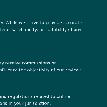
y. While we strive to provide accurate
ss, reliability, or suitability of any
may receive commissions or
fluence the objectivity of our reviews.
and regulations related to online
ns in your jurisdiction.