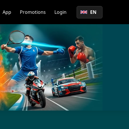
App
Promotions
Login
EN