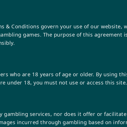
 & Conditions govern your use of our website, w
gambling games. The purpose of this agreement is 
sibly.
ers who are 18 years of age or older. By using th
e under 18, you must not use or access this site
 gambling services, nor does it offer or facilitat
 damages incurred through gambling based on infor