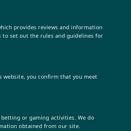
hich provides reviews and information
to set out the rules and guidelines for
is website, you confirm that you meet
.
e betting or gaming activities. We do
mation obtained from our site.