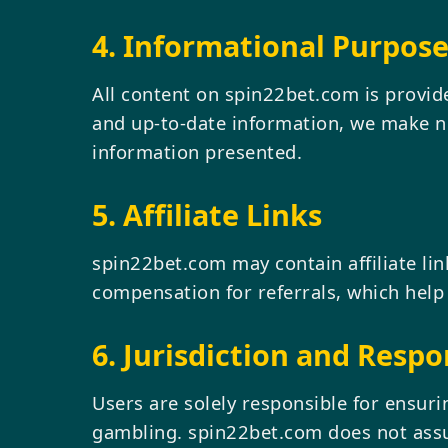
4. Informational Purpos
All content on spin22bet.com is provid
and up-to-date information, we make no 
information presented.
5. Affiliate Links
spin22bet.com may contain affiliate li
compensation for referrals, which help 
6. Jurisdiction and Respo
Users are solely responsible for ensuri
gambling. spin22bet.com does not assume