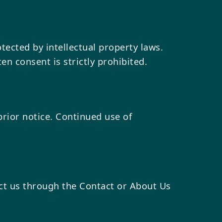
tected by intellectual property laws.
n consent is strictly prohibited.
rior notice. Continued use of
ct us through the Contact or About Us