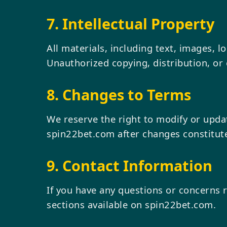
7. Intellectual Property
All materials, including text, images, 
Unauthorized copying, distribution, or 
8. Changes to Terms
We reserve the right to modify or upda
spin22bet.com after changes constitute
9. Contact Information
If you have any questions or concerns 
sections available on spin22bet.com.