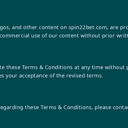
logos, and other content on spin22bet.com, are pro
commercial use of our content without prior writte
te these Terms & Conditions at any time without p
s your acceptance of the revised terms.
regarding these Terms & Conditions, please conta