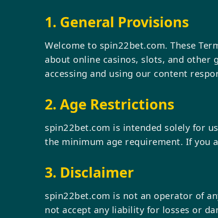
1. General Provisions
Welcome to spin22bet.com. These Terms
about online casinos, slots, and other 
accessing and using our content respon
2. Age Restrictions
spin22bet.com is intended solely for us
the minimum age requirement. If you ar
3. Disclaimer
spin22bet.com is not an operator of any
not accept any liability for losses or