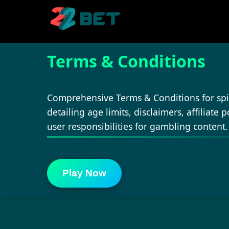
Terms & Conditions
Comprehensive Terms & Conditions for sp
detailing age limits, disclaimers, affiliate p
user responsibilities for gambling content.
Play Now