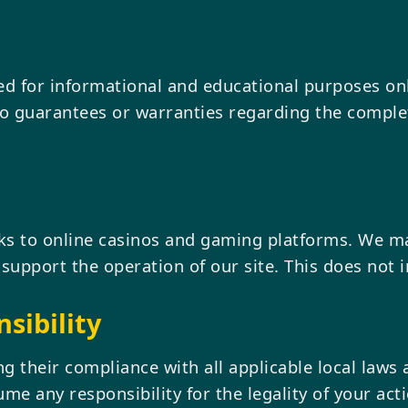
e
ed for informational and educational purposes onl
guarantees or warranties regarding the completene
nks to online casinos and gaming platforms. We 
support the operation of our site. This does not in
nsibility
ng their compliance with all applicable local laws 
 any responsibility for the legality of your actio