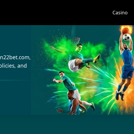
Casino​
in22bet.com,
olicies, and