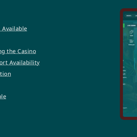
 Available
ng the Casino
t Availability
tion
ble