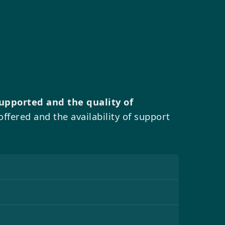
supported and the quality of
fered and the availability of support