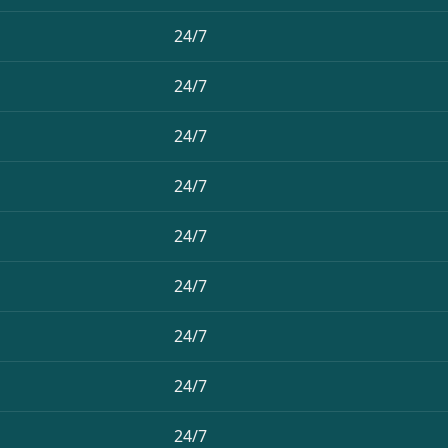
24/7
24/7
24/7
24/7
24/7
24/7
24/7
24/7
24/7