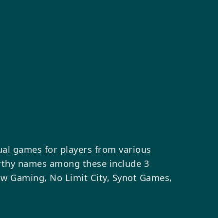
tual games for players from various
orthy names among these include 3
aw Gaming, No Limit City, Synot Games,