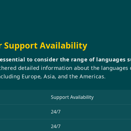
Support Availability
 essential to consider the range of languages 
ered detailed information about the languages of
ncluding Europe, Asia, and the Americas.
Support Availability
24/7
24/7