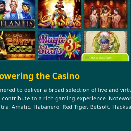
Powering the Casino
ered to deliver a broad selection of live and vir
 contribute to a rich gaming experience. Notew
tra, Amatic, Habanero, Red Tiger, Betsoft, Hacks