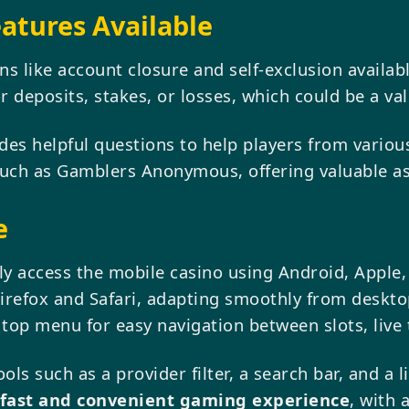
atures Available
ons like account closure and self-exclusion avail
r deposits, stakes, or losses, which could be a val
es helpful questions to help players from various
such as Gamblers Anonymous, offering valuable a
e
ly access the mobile casino using Android, Apple, 
irefox and Safari, adapting smoothly from desktop
 top menu for easy navigation between slots, live 
ols such as a provider filter, a search bar, and a 
fast and convenient gaming experience
, with 