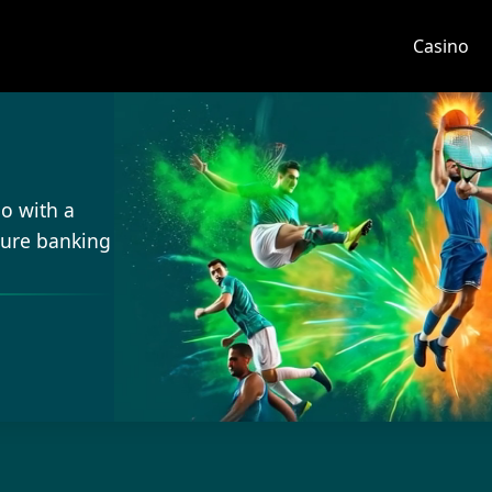
Casino​
no with a
ecure banking