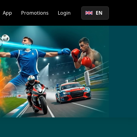
App
Promotions
Login
EN