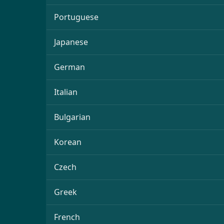
Portuguese
Japanese
German
Italian
Bulgarian
Korean
Czech
Greek
French