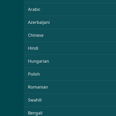
Arabic
Azerbaijani
Chinese
Hindi
Hungarian
Polish
Romanian
Swahili
Bengali