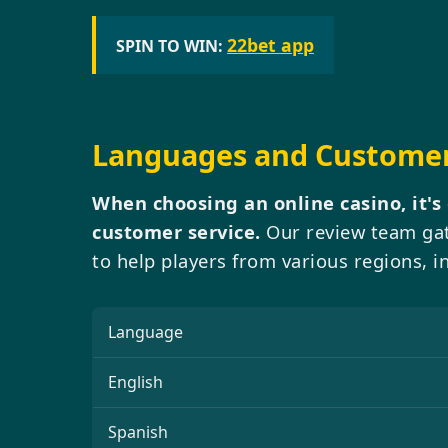
22bet app​
SPIN TO WIN:
Languages and Customer 
When choosing an online casino, it's
customer service.
Our review team gath
to help players from various regions, i
Language
English
Spanish