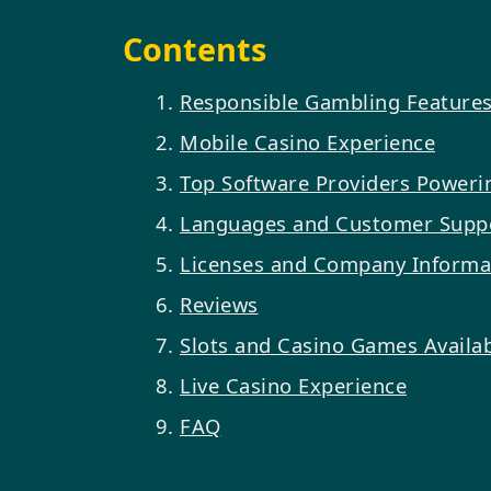
Contents
Responsible Gambling Features
Mobile Casino Experience
Top Software Providers Poweri
Languages and Customer Suppor
Licenses and Company Informa
Reviews
Slots and Casino Games Availa
Live Casino Experience
FAQ