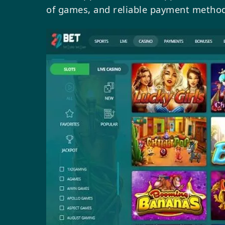
of games, and reliable payment metho