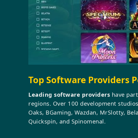
Top Software Providers 
Leading software providers
have partn
regions. Over 100 development studios
Oaks, BGaming, Wazdan, MrSlotty, Bela
Quickspin, and Spinomenal.