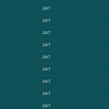
24/7
24/7
24/7
24/7
24/7
24/7
24/7
24/7
24/7