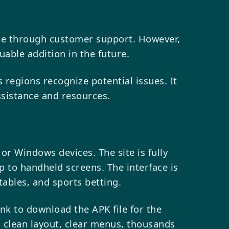
able through customer support. However,
uable addition in the future.
 regions recognize potential issues. It
ssistance and resources.
or Windows devices. The site is fully
 to handheld screens. The interface is
tables, and sports betting.
link to download the APK file for the
a clean layout, clear menus, thousands