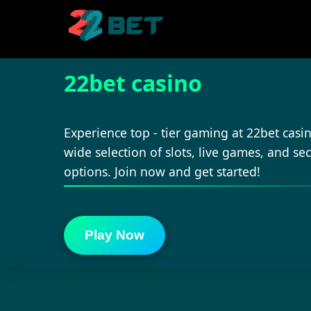
22bet casino​
Experience top - tier gaming at 22bet casi
wide selection of slots, live games, and s
options. Join now and get started!
Play Now