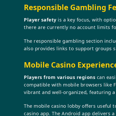
Responsible Gambling Fe
Player safety
is a key focus, with opti
there are currently no account limits fo
The responsible gambling section includ
also provides links to support groups 
Mobile Casino Experienc
Players from various regions
can easi
compatible with mobile browsers like F
vibrant and well-organized, featuring a
The mobile casino lobby offers useful to
casino app. The Android app delivers a