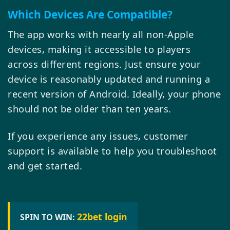
Which Devices Are Compatible?
The app works with nearly all non-Apple
devices, making it accessible to players
across different regions. Just ensure your
device is reasonably updated and running a
recent version of Android. Ideally, your phone
should not be older than ten years.
If you experience any issues, customer
support is available to help you troubleshoot
and get started.
22bet login​
SPIN TO WIN: