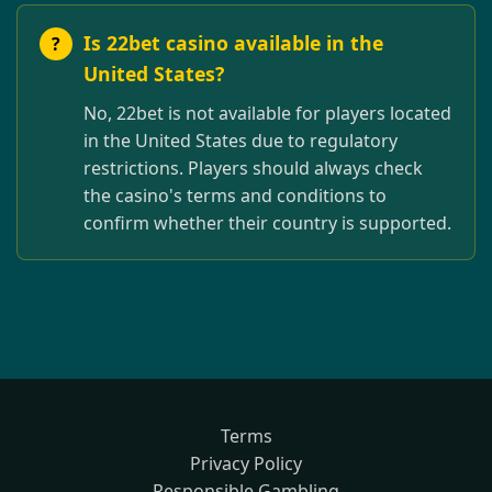
Is 22bet casino available in the
United States?
No, 22bet is not available for players located
in the United States due to regulatory
restrictions. Players should always check
the casino's terms and conditions to
confirm whether their country is supported.
Terms
Privacy Policy
Responsible Gambling