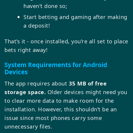
haven’t done so;
Start betting and gaming after making
a deposit!
That’s it - once installed, you’re all set to place
bets right away!
System Requirements for Android
Devices
The app requires about
35 MB of free
storage space.
Older devices might need you
to clear more data to make room for the
installation. However, this shouldn’t be an
issue since most phones carry some
unnecessary files.