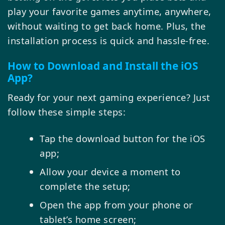
play your favorite games anytime, anywhere,
without waiting to get back home. Plus, the
installation process is quick and hassle-free.
How to Download and Install the iOS
App?
Ready for your next gaming experience? Just
follow these simple steps:
Tap the download button for the iOS
app;
Allow your device a moment to
complete the setup;
Open the app from your phone or
tablet’s home screen;