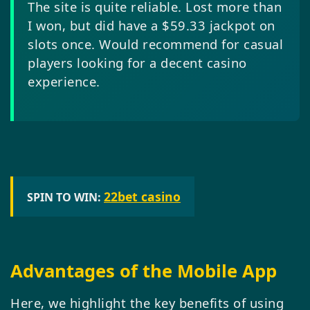
The site is quite reliable. Lost more than
I won, but did have a $59.33 jackpot on
slots once. Would recommend for casual
players looking for a decent casino
experience.
22bet casino​
SPIN TO WIN:
Advantages of the Mobile App
Here, we highlight the key benefits of using