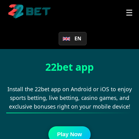
☰
EN
22bet app​
Install the 22bet app on Android or iOS to enjoy
sports betting, live betting, casino games, and
exclusive bonuses right on your mobile device!
Play Now