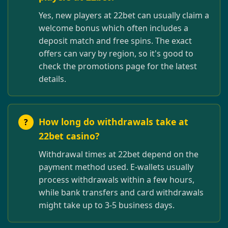
Yes, new players at 22bet can usually claim a
welcome bonus which often includes a
deposit match and free spins. The exact
offers can vary by region, so it's good to
check the promotions page for the latest
details.
How long do withdrawals take at
22bet casino?
Withdrawal times at 22bet depend on the
payment method used. E-wallets usually
process withdrawals within a few hours,
while bank transfers and card withdrawals
might take up to 3-5 business days.