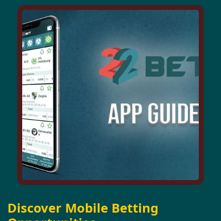
Discover Mobile Betting