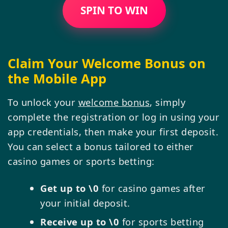
SPIN TO WIN
Claim Your Welcome Bonus on
the Mobile App
To unlock your
welcome bonus
, simply
complete the registration or log in using your
app credentials, then make your first deposit.
You can select a bonus tailored to either
casino games or sports betting:
Get up to \0
for casino games after
your initial deposit.
Receive up to \0
for sports betting