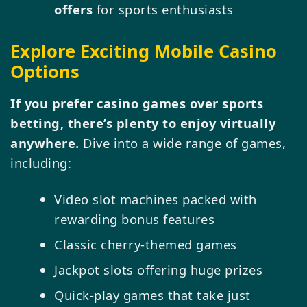
offers
for sports enthusiasts
Explore Exciting Mobile Casino
Options
If you prefer casino games over sports
betting, there’s plenty to enjoy virtually
anywhere.
Dive into a wide range of games,
including:
Video slot machines packed with
rewarding bonus features
Classic cherry-themed games
Jackpot slots offering huge prizes
Quick-play games that take just