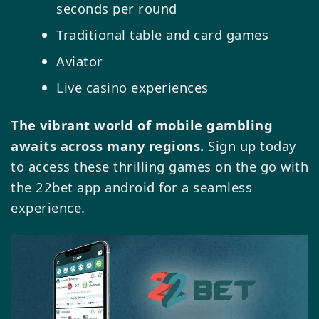
seconds per round
Traditional table and card games
Aviator
Live casino experiences
The vibrant world of mobile gambling
awaits across many regions.
Sign up today
to access these thrilling games on the go with
the 22bet app android for a seamless
experience.