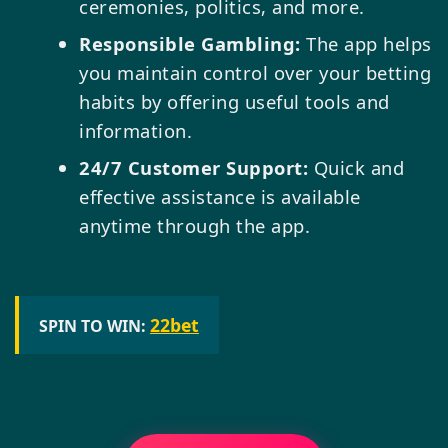
ceremonies, politics, and more.
Responsible Gambling:
The app helps
you maintain control over your betting
habits by offering useful tools and
information.
24/7 Customer Support:
Quick and
effective assistance is available
anytime through the app.
22bet​
SPIN TO WIN: