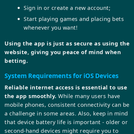
Sign in or create a new account;
Start playing games and placing bets
whenever you want!
Using the app is just as secure as using the
website, giving you peace of mind when
betting.
System Requirements for iOS Devices
Reliable internet access is essential to use
the app smoothly.
While many users have
mobile phones, consistent connectivity can be
a challenge in some areas. Also, keep in mind
that device battery life is important - older or
second-hand devices might require you to