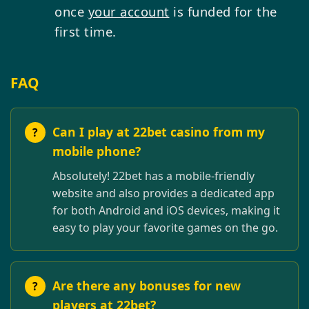
once
your account
is funded for the
first time.
FAQ
Can I play at 22bet casino from my
mobile phone?
Absolutely! 22bet has a mobile-friendly
website and also provides a dedicated app
for both Android and iOS devices, making it
easy to play your favorite games on the go.
Are there any bonuses for new
players at 22bet?