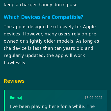
keep a charger handy during use.
Which Devices Are Compatible?
The app is designed exclusively for Apple
devices. However, many users rely on pre-
owned or slightly older models. As long as
the device is less than ten years old and
regularly updated, the app will work
flawlessly.
Reviews
EmmaJ
18.05.2025
I've been playing here for a while. The