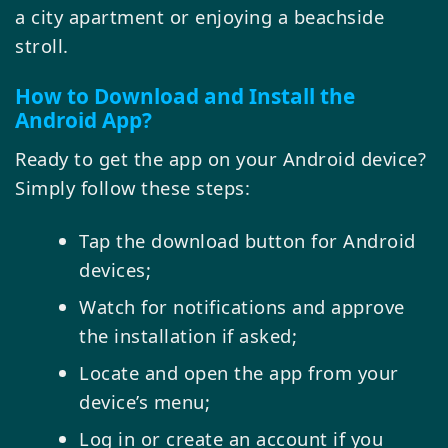
a city apartment or enjoying a beachside
stroll.
How to Download and Install the
Android App?
Ready to get the app on your Android device?
Simply follow these steps:
Tap the download button for Android
devices;
Watch for notifications and approve
the installation if asked;
Locate and open the app from your
device’s menu;
Log in or create an account if you