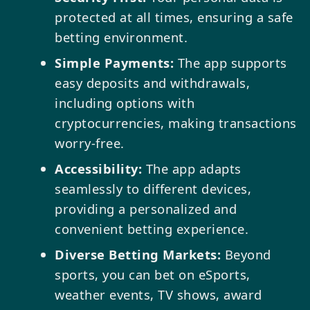
protected at all times, ensuring a safe
betting environment.
Simple Payments:
The app supports
easy deposits and withdrawals,
including options with
cryptocurrencies, making transactions
worry-free.
Accessibility:
The app adapts
seamlessly to different devices,
providing a personalized and
convenient betting experience.
Diverse Betting Markets:
Beyond
sports, you can bet on eSports,
weather events, TV shows, award