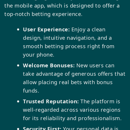
the mobile app, which is designed to offer a
top-notch betting experience.
User Experience:
Enjoy a clean
design, intuitive navigation, and a
smooth betting process right from
your phone.
Welcome Bonuses:
New users can
take advantage of generous offers that
allow placing real bets with bonus
funds.
Trusted Reputation:
The platform is
well-regarded across various regions
for its reliability and professionalism.
Security First:
Your personal data is