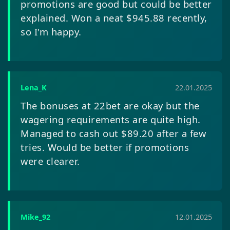
promotions are good but could be better
explained. Won a neat $945.88 recently,
so I'm happy.
Lena_K
22.01.2025
The bonuses at 22bet are okay but the
wagering requirements are quite high.
Managed to cash out $89.20 after a few
tries. Would be better if promotions
were clearer.
Mike_92
12.01.2025