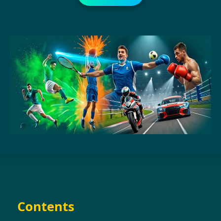
Contents