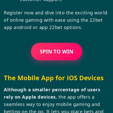
Register now and dive into the exciting world
of online gaming with ease using the 22bet
app android or app 22bet options.
SPIN TO WIN
The Mobile App for iOS Devices
Although a smaller percentage of users
rely on Apple devices
, the app offers a
seamless way to enjoy mobile gaming and
betting on the go. It lets you place bets and