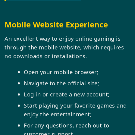
Mobile Website Experience
An excellent way to enjoy online gaming is
through the mobile website, which requires
no downloads or installations.
Open your mobile browser;
Navigate to the official site;
Log in or create a new account;
Start playing your favorite games and
enjoy the entertainment;
For any questions, reach out to
customer support.