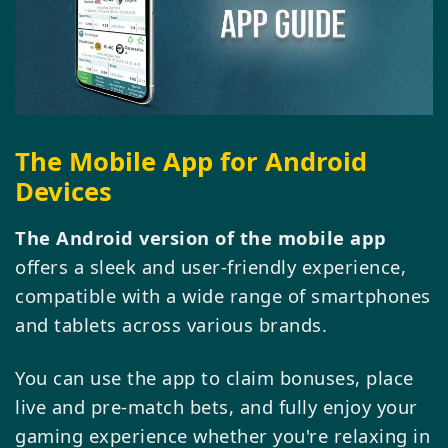
The Mobile App for Android
Devices
The Android version of the mobile app
offers a sleek and user-friendly experience,
compatible with a wide range of smartphones
and tablets across various brands.
You can use the app to claim bonuses, place
live and pre-match bets, and fully enjoy your
gaming experience whether you're relaxing in