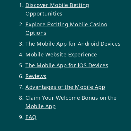
Discover Mobile Betting
Opportunities
Explore Exciting Mobile Casino
Options
The Mobile App for Android Devices
Mobile Website Experience
The Mobile App for iOS Devices
Reviews
Advantages of the Mobile App
Claim Your Welcome Bonus on the
Mobile App
FAQ