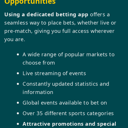
Opportunities
Using a dedicated betting app
offers a
seamless way to place bets, whether live or
pre-match, giving you full access wherever
you are.
A wide range of popular markets to
choose from
Live streaming of events
Constantly updated statistics and
information
Global events available to bet on
Over 35 different sports categories
Attractive promotions and special